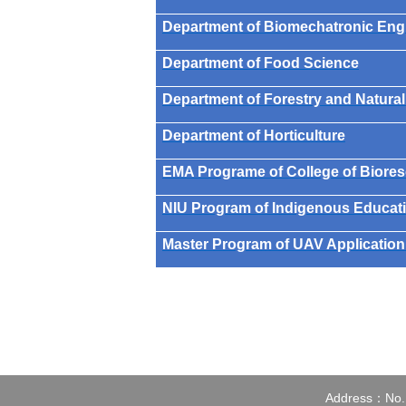
Department of Biomechatronic Eng
Department of Food Science
Department of Forestry and Natura
Department of Horticulture
EMA Programe of College of Biore
NIU Program of Indigenous Educati
Master Program of UAV Application 
Address：No.1,