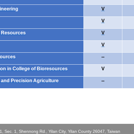
ineering
V
V
l Resources
V
V
sources
--
on in College of Bioresources
V
and Precision Agriculture
--
 Sec. 1, Shennong Rd., Yilan City, Yilan County 26047, Taiwan