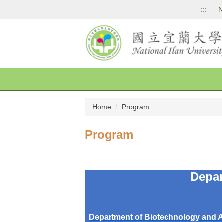
Jump
:::
N
to
the
main
content
block
Home
Program
Program
Depa
Department of Biotechnology and 