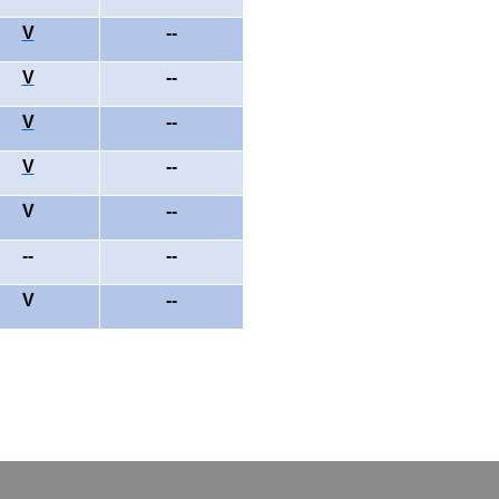
V
--
V
--
V
--
V
--
V
--
--
--
V
--