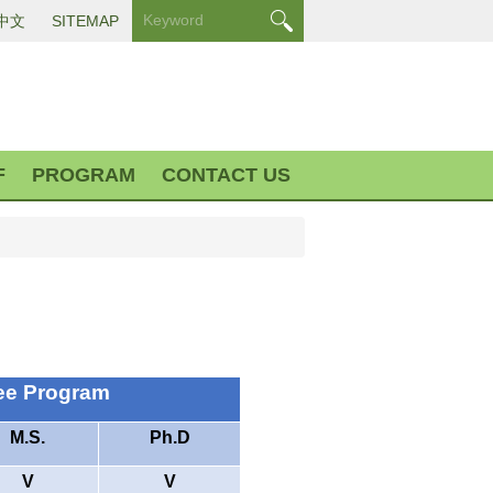
中文
SITEMAP
F
PROGRAM
CONTACT US
ee Program
M.S.
Ph.D
V
V