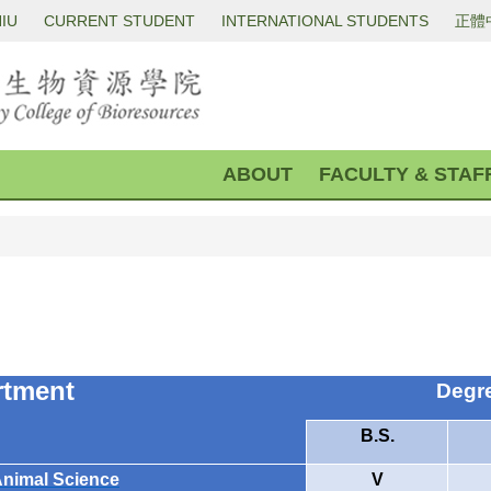
IU
CURRENT STUDENT
INTERNATIONAL STUDENTS
正體
ABOUT
FACULTY & STAF
rtment
Degr
B.S.
Animal Science
V