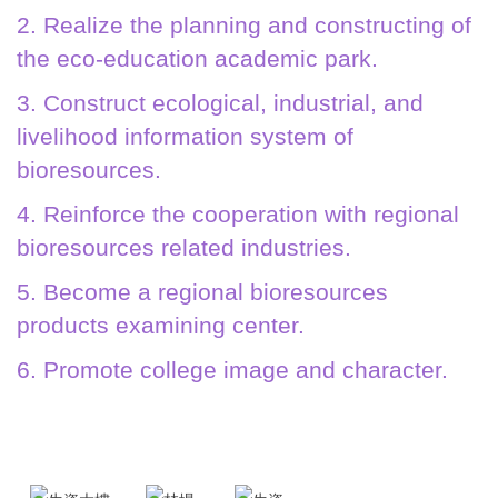
2. Realize the planning and constructing of
the eco-education academic park.
3. Construct ecological, industrial, and
livelihood information system of
bioresources.
4. Reinforce the cooperation with regional
bioresources related industries.
5. Become a regional bioresources
products examining center.
6. Promote college image and character.