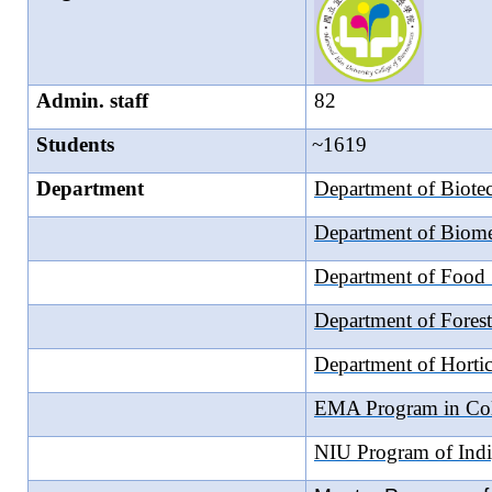
Admin. staff
82
Students
~1619
Department
Department of Biote
Department of Biome
Department of Food 
Department of Forest
Department of Hortic
EMA Program in Coll
NIU Program of Indi