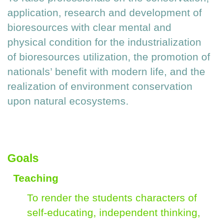
application, research and development of
bioresources with clear mental and
physical condition for the industrialization
of bioresources utilization, the promotion of
nationals’ benefit with modern life, and the
realization of environment conservation
upon natural ecosystems.
Goals
Teaching
To render the students characters of
self-educating, independent thinking,