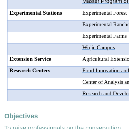
Master Program of 
Experimental Stations
Experimental Forest
Experimental Ranche
Experimental Farms
Wujie Campus
Extension Service
Agricultural Extens
Research Centers
Food Innovation and
Center of Analysis 
Research and Develo
Objectives
To raise professionals on the conservation,