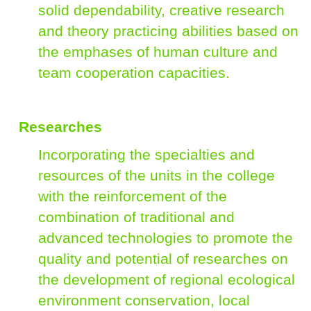
solid dependability, creative research
and theory practicing abilities based on
the emphases of human culture and
team cooperation capacities.
Researches
Incorporating the specialties and
resources of the units in the college
with the reinforcement of the
combination of traditional and
advanced technologies to promote the
quality and potential of researches on
the development of regional ecological
environment conservation, local