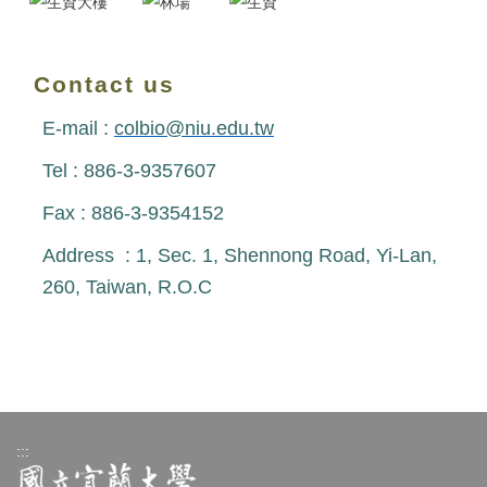
Contact us
E-mail :
colbio@niu.edu.tw
Tel : 886-3-9357607
Fax : 886-3-9354152
Address : 1, Sec. 1, Shennong Road, Yi-Lan,
260, Taiwan, R.O.C
:::