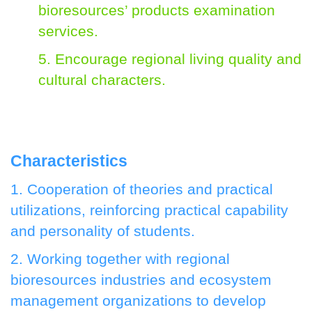
bioresources’ products examination
services.
5. Encourage regional living quality and
cultural characters.
Characteristics
1. Cooperation of theories and practical
utilizations, reinforcing practical capability
and personality of students.
2. Working together with regional
bioresources industries and ecosystem
management organizations to develop