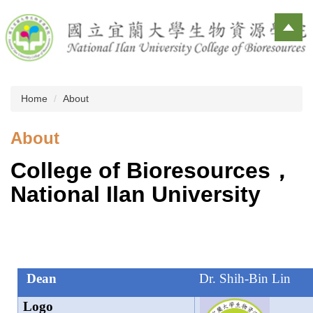
Jump
to
the
main
content
block
Home
About
About
College of Bioresources
，
National Ilan University
Dean
Dr. Shih-Bin Lin
Logo