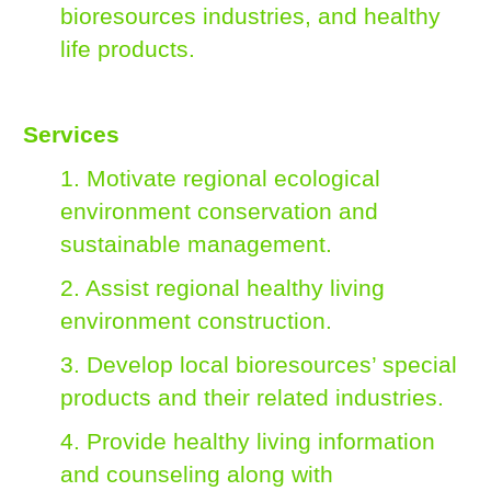
bioresources industries, and healthy
life products.
Services
1. Motivate regional ecological
environment conservation and
sustainable management.
2. Assist regional healthy living
environment construction.
3. Develop local bioresources’ special
products and their related industries.
4. Provide healthy living information
and counseling along with