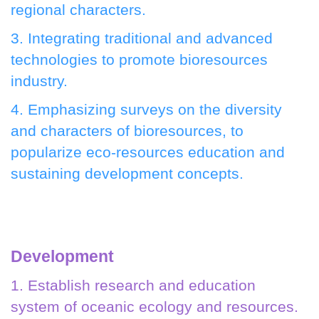
regional characters.
3. Integrating traditional and advanced
technologies to promote bioresources
industry.
4. Emphasizing surveys on the diversity
and characters of bioresources, to
popularize eco-resources education and
sustaining development concepts.
Development
1. Establish research and education
system of oceanic ecology and resources.